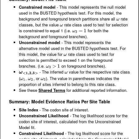
Constrained model
- This model represents the null model
used in the BUSTED hypothesis test. For this model, the
background and foreground branch partitions share all
rate
ω
ω
classes, but the value
rate class used to test for selection
ω
ω
is constrained to equal 1 (i.e.
for both the
ω
3
=
=
1
1
ω
3
background and foreground branches).
Unconstrained model
- This model represents the
alternative model used in the BUSTED hypothesis test. For
this model, the value for
rate class used to test for
ω
ω
selection is permitted to exceed 1 on the foreground
branches. (i.e.
on foreground branches).
ω
3
>
>
1
1
ω
3
- The inferred
value for the respective rate class
ω
<
1
,
2
,
3
>
ω
ω
ω
<
1
,
2
,
3
>
(
,
, or
). The value in parentheses indicates the
ω
1
ω
2
ω
3
ω
ω
ω
1
2
3
proportion of sites inferred to belong to this rate class.
See these
Shared Terms
for additional reported information.
Summary: Model Evidence Ratios Per Site Table
Site Index
- The codon site of interest.
Unconstrained Likelihood
- The log likelihood score for the
codon site of interest, calculated from the Unconstrained
Model fit.
Constrained Likelihood
- The log likelihood score for the