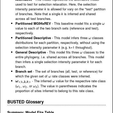
used to test for selection relaxation. Here, the selection
intensity parameter
k
is allowed for vary on the "test" partition
of branches. Note that a single
k
is inferred and shared
across all test branches.
Partitioned MG94xREV
- This baseline model fits a single
ω
ω
value to each of the two branch sets (reference and test),
respectively.
Partitioned Descriptive
- This model infers three
classes
ω
ω
distributions for each partition, respectively, without using the
selection intensity parameter
k
(e.g. k=1 throughout).
General Descriptive
- This model fits three
classes to the
ω
ω
entire phylogeny, i.e. shared across all branches. This model
then infers a single selection intensity parameter
k
for each
branch.
Branch set
- The set of branches (all, test, or reference) for
which the given set of
rate classes were inferred.
ω
ω
- The inferred
value for the respective rate class
ω
<
1
,
2
,
3
>
ω
ω
ω
<
1
,
2
,
3
>
(
,
, or
). The value in parentheses indicates the
ω
1
ω
2
ω
3
ω
ω
ω
1
2
3
proportion of sites inferred to belong to this rate class.
BUSTED Glossary
Summary: Model Fits Table