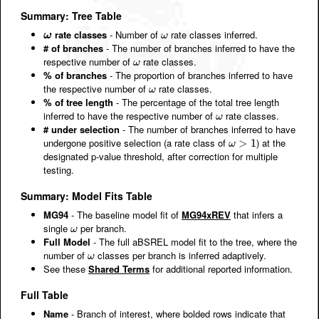
Summary: Tree Table
rate classes
- Number of
rate classes inferred.
ω
ω
ω
ω
# of branches
- The number of branches inferred to have the
respective number of
rate classes.
ω
ω
% of branches
- The proportion of branches inferred to have
the respective number of
rate classes.
ω
ω
% of tree length
- The percentage of the total tree length
inferred to have the respective number of
rate classes.
ω
ω
# under selection
- The number of branches inferred to have
undergone positive selection (a rate class of
) at the
ω
>
>
1
1
ω
designated p-value threshold, after correction for multiple
testing.
Summary: Model Fits Table
MG94
- The baseline model fit of
MG94xREV
that infers a
single
per branch.
ω
ω
Full Model
- The full aBSREL model fit to the tree, where the
number of
classes per branch is inferred adaptively.
ω
ω
See these
Shared Terms
for additional reported information.
Full Table
Name
- Branch of interest, where bolded rows indicate that