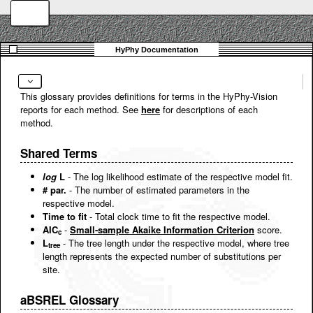
This glossary provides definitions for terms in the HyPhy-Vision
reports for each method. See
here
for descriptions of each
method.
Shared Terms
log
L
- The log likelihood estimate of the respective model fit.
# par.
- The number of estimated parameters in the
respective model.
Time to fit
- Total clock time to fit the respective model.
AIC
-
Small-sample Akaike Information Criterion
score.
c
L
- The tree length under the respective model, where tree
tree
length represents the expected number of substitutions per
site.
aBSREL Glossary