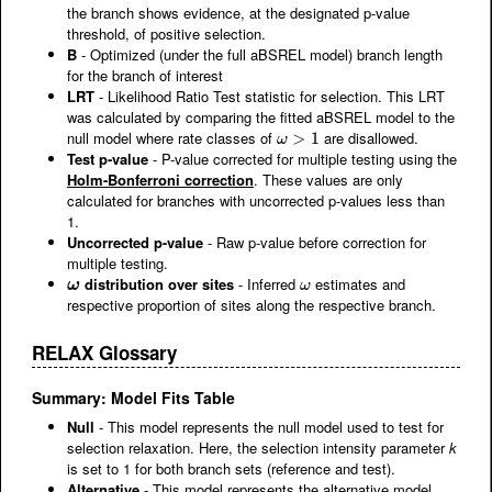
the branch shows evidence, at the designated p-value
threshold, of positive selection.
B
- Optimized (under the full aBSREL model) branch length
for the branch of interest
LRT
- Likelihood Ratio Test statistic for selection. This LRT
was calculated by comparing the fitted aBSREL model to the
null model where rate classes of
are disallowed.
ω
>
>
1
1
ω
Test p-value
- P-value corrected for multiple testing using the
Holm-Bonferroni correction
. These values are only
calculated for branches with uncorrected p-values less than
1.
Uncorrected p-value
- Raw p-value before correction for
multiple testing.
distribution over sites
- Inferred
estimates and
ω
ω
ω
ω
respective proportion of sites along the respective branch.
RELAX Glossary
Summary: Model Fits Table
Null
- This model represents the null model used to test for
selection relaxation. Here, the selection intensity parameter
k
is set to 1 for both branch sets (reference and test).
Alternative
- This model represents the alternative model