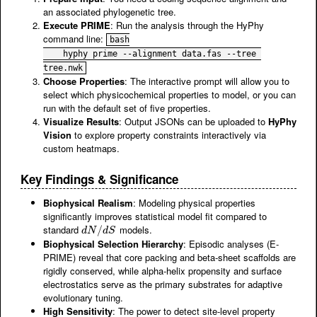
an associated phylogenetic tree.
Execute PRIME
: Run the analysis through the HyPhy
command line:
bash

    hyphy prime --alignment data.fas --tree 
tree.nwk
Choose Properties
: The interactive prompt will allow you to
select which physicochemical properties to model, or you can
run with the default set of five properties.
Visualize Results
: Output JSONs can be uploaded to
HyPhy
Vision
to explore property constraints interactively via
custom heatmaps.
Key Findings & Significance
Biophysical Realism
: Modeling physical properties
significantly improves statistical model fit compared to
standard
models.
d
N
/
d
/
S
d
N
d
S
Biophysical Selection Hierarchy
: Episodic analyses (E-
PRIME) reveal that core packing and beta-sheet scaffolds are
rigidly conserved, while alpha-helix propensity and surface
electrostatics serve as the primary substrates for adaptive
evolutionary tuning.
High Sensitivity
: The power to detect site-level property