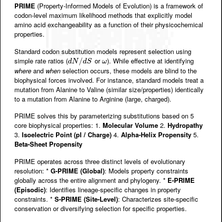
PRIME
(Property-Informed Models of Evolution) is a framework of
codon-level maximum likelihood methods that explicitly model
amino acid exchangeability as a function of their physicochemical
properties.
Standard codon substitution models represent selection using
simple rate ratios (
or
). While effective at identifying
d
N
/
d
/
S
ω
d
N
d
S
ω
where
and
when
selection occurs, these models are blind to the
biophysical forces involved. For instance, standard models treat a
mutation from Alanine to Valine (similar size/properties) identically
to a mutation from Alanine to Arginine (large, charged).
PRIME solves this by parameterizing substitutions based on 5
core biophysical properties: 1.
Molecular Volume
2.
Hydropathy
3.
Isoelectric Point (pI / Charge)
4.
Alpha-Helix Propensity
5.
Beta-Sheet Propensity
PRIME operates across three distinct levels of evolutionary
resolution: *
G-PRIME (Global)
: Models property constraints
globally across the entire alignment and phylogeny. *
E-PRIME
(Episodic)
: Identifies lineage-specific changes in property
constraints. *
S-PRIME (Site-Level)
: Characterizes site-specific
conservation or diversifying selection for specific properties.