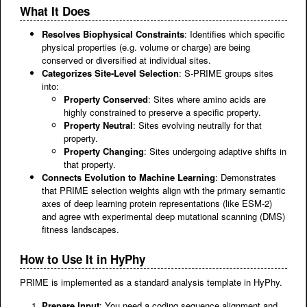
What It Does
Resolves Biophysical Constraints
: Identifies which specific
physical properties (e.g. volume or charge) are being
conserved or diversified at individual sites.
Categorizes Site-Level Selection
: S-PRIME groups sites
into:
Property Conserved
: Sites where amino acids are
highly constrained to preserve a specific property.
Property Neutral
: Sites evolving neutrally for that
property.
Property Changing
: Sites undergoing adaptive shifts in
that property.
Connects Evolution to Machine Learning
: Demonstrates
that PRIME selection weights align with the primary semantic
axes of deep learning protein representations (like ESM-2)
and agree with experimental deep mutational scanning (DMS)
fitness landscapes.
How to Use It in HyPhy
PRIME is implemented as a standard analysis template in HyPhy.
Prepare Input
: You need a coding sequence alignment and