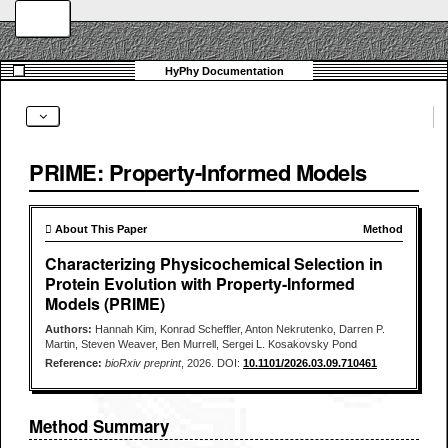
PRIME: Property-Informed Models
 About This Paper
Method
Characterizing Physicochemical Selection in
Protein Evolution with Property-Informed
Models (PRIME)
Authors:
Hannah Kim, Konrad Scheffler, Anton Nekrutenko, Darren P.
Martin, Steven Weaver, Ben Murrell, Sergei L. Kosakovsky Pond
Reference:
bioRxiv preprint
, 2026. DOI:
10.1101/2026.03.09.710461
Method Summary